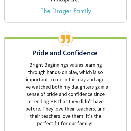
The Drager Family
Pride and Confidence
Bright Beginnings values learning
through hands-on play, which is so
important to me in this day and age.
I've watched both my daughters gain a
sense of pride and confidence since
attending BB that they didn't have
before. They love their teachers, and
their teachers love them. It's the
perfect fit for our family!