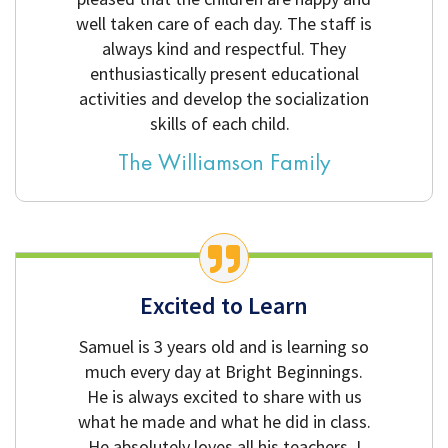
well taken care of each day. The staff is
always kind and respectful. They
enthusiastically present educational
activities and develop the socialization
skills of each child.
The Williamson Family
Excited to Learn
Samuel is 3 years old and is learning so
much every day at Bright Beginnings.
He is always excited to share with us
what he made and what he did in class.
He absolutely loves all his teachers. I