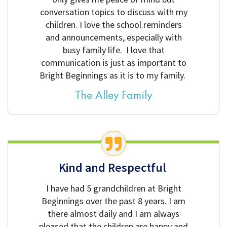
conversation topics to discuss with my
children. I love the school reminders
and announcements, especially with
busy family life. I love that
communication is just as important to
Bright Beginnings as it is to my family.
The Alley Family
Kind and Respectful
I have had 5 grandchildren at Bright
Beginnings over the past 8 years. I am
there almost daily and I am always
pleased that the children are happy and