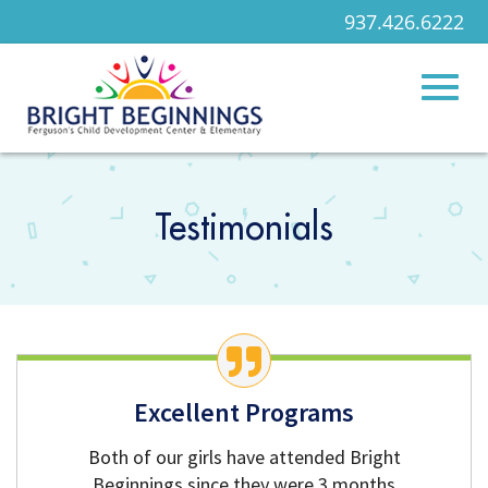
937.426.6222
Toggl
Skip
to
Main
Testimonials
naviga
Content
Excellent Programs
Both of our girls have attended Bright
Beginnings since they were 3 months