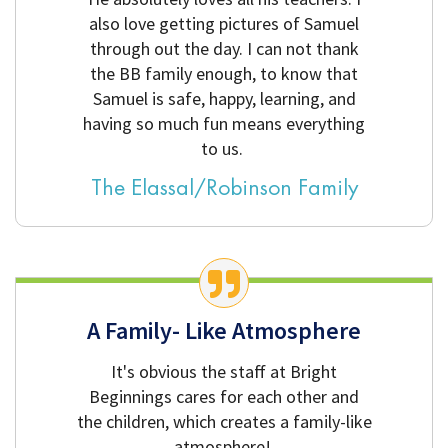
also love getting pictures of Samuel
through out the day. I can not thank
the BB family enough, to know that
Samuel is safe, happy, learning, and
having so much fun means everything
to us.
The Elassal/Robinson Family
A Family- Like Atmosphere
It's obvious the staff at Bright
Beginnings cares for each other and
the children, which creates a family-like
atmosphere!