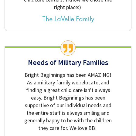
right place:)
The LaVelle Family
Needs of Military Families
Bright Beginnings has been AMAZING!
As a military family we relocate, and
finding a great child care isn't always
easy. Bright Beginnings has been
supportive of our individual needs and
the entire staff is always smiling and
generally happy to be with the children
they care for. We love BB!