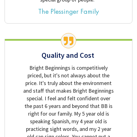
The Plessinger Family
Quality and Cost
Bright Beginnings is competitively
priced, but it's not always about the
price. It's truly about the environment
and staff that makes Bright Beginnings
special. I feel and felt confident over
the past 6 years and beyond that BB is
right for our family. My 5 year old is
speaking Spanish, my 4 year old is
practicing sight words, and my 2 year
old can sign colors. You cannot put a