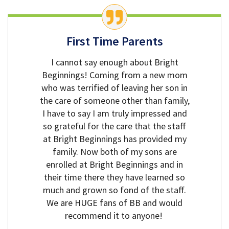
First Time Parents
I cannot say enough about Bright
Beginnings! Coming from a new mom
who was terrified of leaving her son in
the care of someone other than family,
I have to say I am truly impressed and
so grateful for the care that the staff
at Bright Beginnings has provided my
family. Now both of my sons are
enrolled at Bright Beginnings and in
their time there they have learned so
much and grown so fond of the staff.
We are HUGE fans of BB and would
recommend it to anyone!