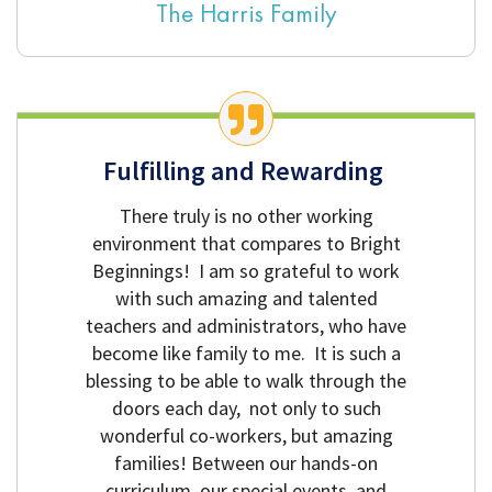
The Harris Family
Fulfilling and Rewarding
There truly is no other working
environment that compares to Bright
Beginnings! I am so grateful to work
with such amazing and talented
teachers and administrators, who have
become like family to me. It is such a
blessing to be able to walk through the
doors each day, not only to such
wonderful co-workers, but amazing
families! Between our hands-on
curriculum, our special events, and