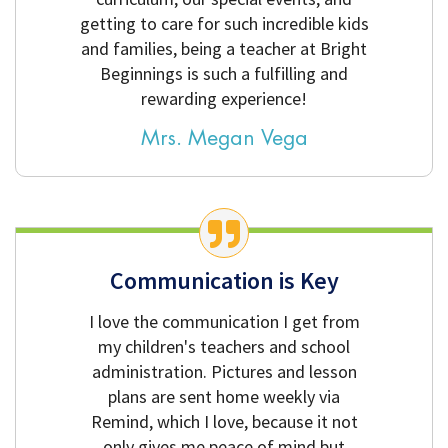
getting to care for such incredible kids
and families, being a teacher at Bright
Beginnings is such a fulfilling and
rewarding experience!
Mrs. Megan Vega
Communication is Key
I love the communication I get from
my children's teachers and school
administration. Pictures and lesson
plans are sent home weekly via
Remind, which I love, because it not
only gives me peace of mind but