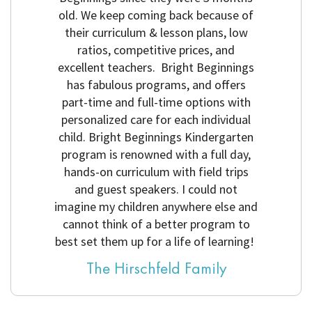
old. We keep coming back because of
their curriculum & lesson plans, low
ratios, competitive prices, and
excellent teachers. Bright Beginnings
has fabulous programs, and offers
part-time and full-time options with
personalized care for each individual
child. Bright Beginnings Kindergarten
program is renowned with a full day,
hands-on curriculum with field trips
and guest speakers. I could not
imagine my children anywhere else and
cannot think of a better program to
best set them up for a life of learning!
The Hirschfeld Family