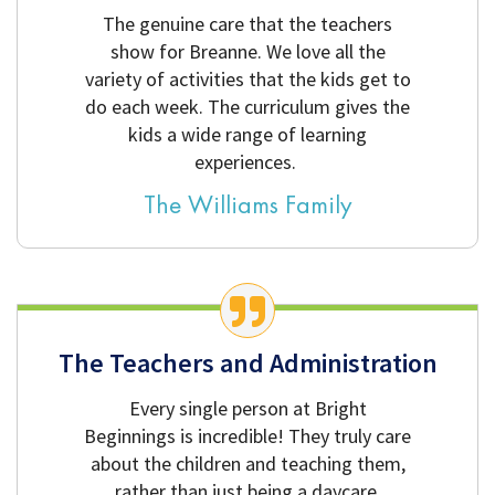
The genuine care that the teachers
show for Breanne. We love all the
variety of activities that the kids get to
do each week. The curriculum gives the
kids a wide range of learning
experiences.
The Williams Family
The Teachers and Administration
Every single person at Bright
Beginnings is incredible! They truly care
about the children and teaching them,
rather than just being a daycare.