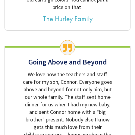
price on that!
The Hurley Family
Going Above and Beyond
We love how the teachers and staff
care for my son, Connor. Everyone goes
above and beyond for not only him, but
our whole family. The staff sent home
dinner for us when I had my new baby,
and sent Connor home with a "big
brother" present. Nobody else I know
gets this much love from their
childcare centers! I know we chose the