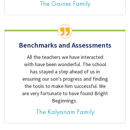
The Gaines Family
Benchmarks and Assessments
All the teachers we have interacted
with have been wonderful. The school
has stayed a step ahead of us in
ensuring our son's progress and finding
the tools to make him successful. We
are very fortunate to have found Bright
Beginnings.
The Kalyanam Family