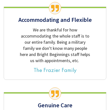
Accommodating and Flexible
We are thankful for how
accommodating the whole staff is to
our entire family. Being a military
family we don't know many people
here and Bright Beginnings staff helps
us with appointments, etc.
The Frazier Family
Genuine Care