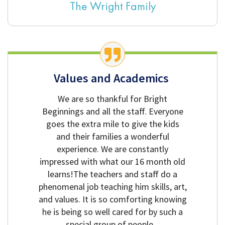
The Wright Family
Values and Academics
We are so thankful for Bright
Beginnings and all the staff. Everyone
goes the extra mile to give the kids
and their families a wonderful
experience. We are constantly
impressed with what our 16 month old
learns!The teachers and staff do a
phenomenal job teaching him skills, art,
and values. It is so comforting knowing
he is being so well cared for by such a
special group of people.