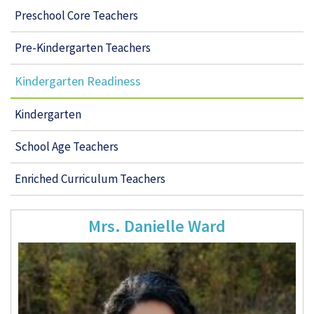
Preschool Core Teachers
Pre-Kindergarten Teachers
Kindergarten Readiness
Kindergarten
School Age Teachers
Enriched Curriculum Teachers
Mrs. Danielle Ward