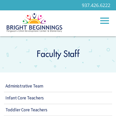
937.426.6222
Toggl
Skip
to
Main
Faculty Staff
naviga
Content
Administrative Team
Infant Core Teachers
Toddler Core Teachers