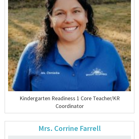
Kindergarten Readiness 1 Core Teacher/KR
Coordinator
Mrs. Corrine Farrell