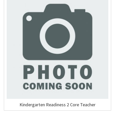
Kindergarten Readiness 2 Core Teacher