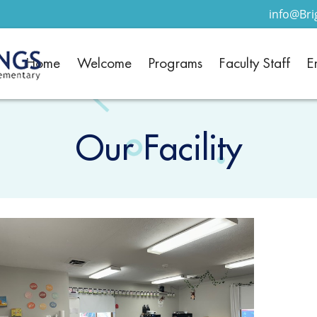
info@Br
Home
Welcome
Programs
Faculty Staff
E
Our Facility