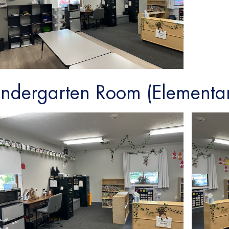
indergarten Room (Elementa