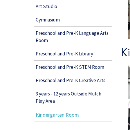
Art Studio
Gymnasium
Preschool and Pre-K Language Arts
Room
K
Preschool and Pre-K Library
Preschool and Pre-K STEM Room
Preschool and Pre-K Creative Arts
3 years - 12 years Outside Mulch
Play Area
Kindergarten Room