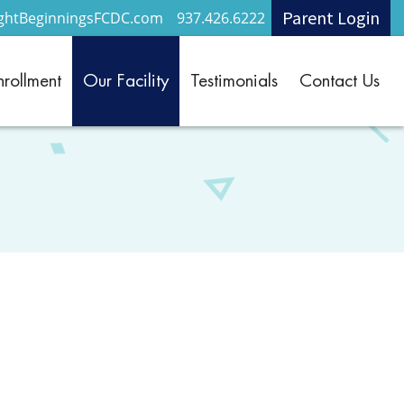
Parent Login
ightBeginningsFCDC.com
937.426.6222
nrollment
Our Facility
Testimonials
Contact Us