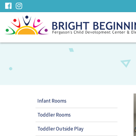
Skip
visit
visit
to
our
our
Main
facebook
Instagram
Content
page
page
Infant Rooms
Toddler Rooms
Toddler Outside Play