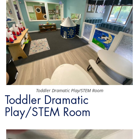
Toddler Dramatic Play/STEM Room
Toddler Dramatic
Play/STEM Room