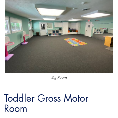
Big Room
Toddler Gross Motor
Room