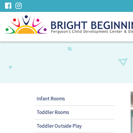
Skip
visit
visit
to
our
our
Main
facebook
Instagram
Content
page
page
Infant Rooms
Toddler Rooms
Toddler Outside Play