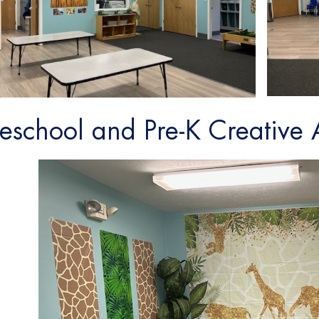
reschool and Pre-K Creative 