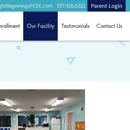
Parent Login
ightBeginningsFCDC.com
937.426.6222
nrollment
Our Facility
Testimonials
Contact Us