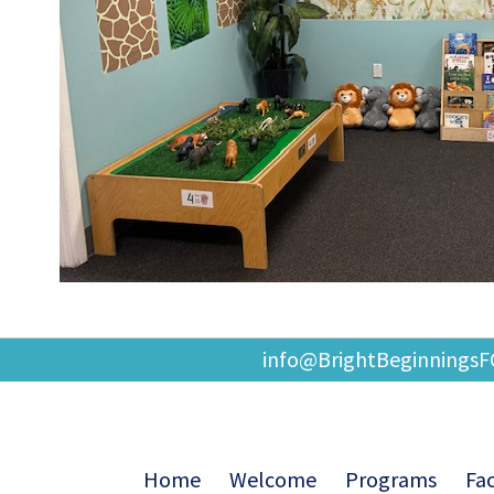
info@BrightBeginnings
Home
Welcome
Programs
Fac