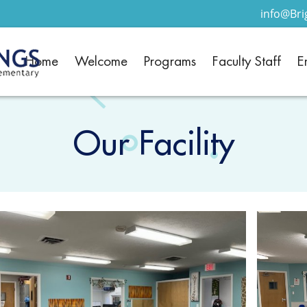
info@Br
Home
Welcome
Programs
Faculty Staff
E
Our Facility