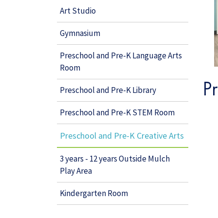
Art Studio
Gymnasium
Preschool and Pre-K Language Arts
Room
P
Preschool and Pre-K Library
Preschool and Pre-K STEM Room
Preschool and Pre-K Creative Arts
3 years - 12 years Outside Mulch
Play Area
Kindergarten Room