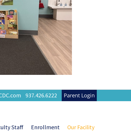
FCDC.com
937.426.6222
Parent Login
ulty Staff
Enrollment
Our Facility