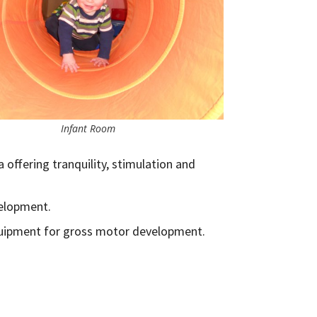
Infant Room
a offering tranquility, stimulation and
velopment.
quipment for gross motor development.