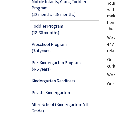
Mobile Infants/Young Toddler
Your
Program
wit
(12 months - 18 months)
mak
home
Toddler Program
the
(18-36 months)
We 
envi
Preschool Program
rela
(3-4 years)
Our 
Pre-Kindergarten Program
curi
(4-5 years)
We s
Kindergarten Readiness
Our
Private Kindergarten
After School (Kindergarten- 5th
Grade)