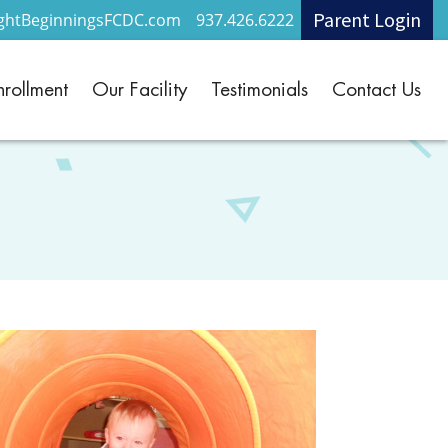
Parent Login
ightBeginningsFCDC.com
937.426.6222
nrollment
Our Facility
Testimonials
Contact Us