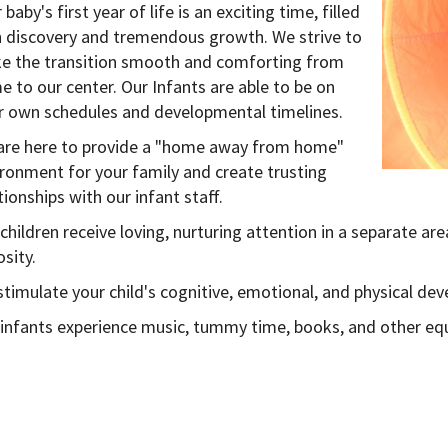
 baby's first year of life is an exciting time, filled
h discovery and tremendous growth. We strive to
e the transition smooth and comforting from
 to our center. Our Infants are able to be on
ir own schedules and developmental timelines.
are here to provide a "home away from home"
ronment for your family and create trusting
tionships with our infant staff.
children receive loving, nurturing attention in a separate are
osity.
timulate your child's cognitive, emotional, and physical de
 infants experience music, tummy time, books, and other e