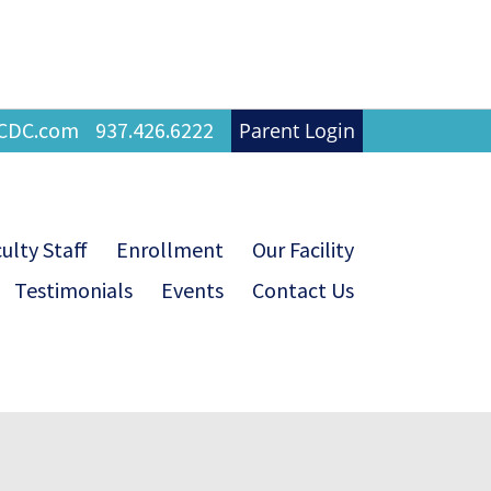
FCDC.com
937.426.6222
Parent Login
ulty Staff
Enrollment
Our Facility
Testimonials
Events
Contact Us