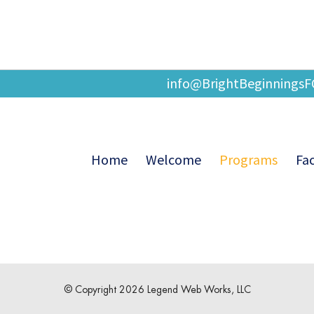
info@BrightBeginnings
Home
Welcome
Programs
Fac
© Copyright 2026
Legend Web Works, LLC