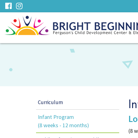
Skip
visit
visit
to
our
our
Main
facebook
Instagram
Content
page
page
Curriculum
I
Lo
Infant Program
(8 weeks - 12 months)
(8 