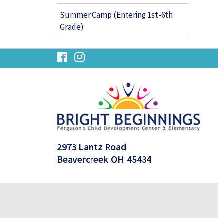
Summer Camp (Entering 1st-6th
Grade)
visit
visit
our
our
facebook
Instagram
page
page
2973 Lantz Road
Beavercreek
OH
45434