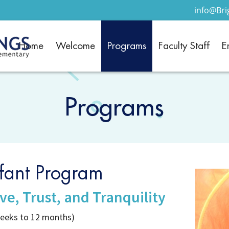
info@Br
Home
Welcome
Programs
Faculty Staff
E
Programs
nfant Program
ve, Trust, and Tranquility
weeks to 12 months)